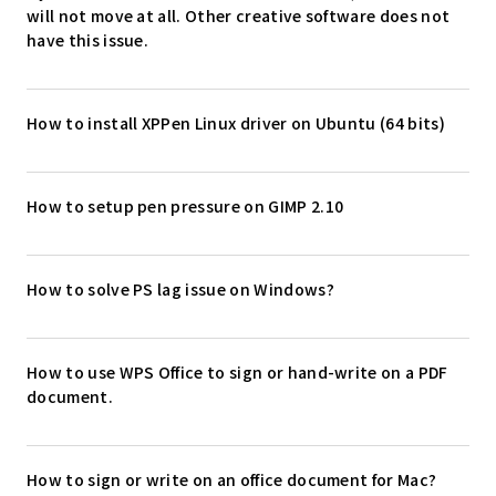
will not move at all. Other creative software does not
have this issue.
How to install XPPen Linux driver on Ubuntu (64 bits)
How to setup pen pressure on GIMP 2.10
How to solve PS lag issue on Windows?
How to use WPS Office to sign or hand-write on a PDF
document.
How to sign or write on an office document for Mac?