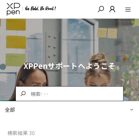
XPPenサポートへようこそ
全部
検索結果 30