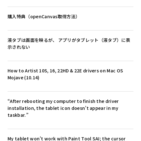
購入特典（openCanvas取得方法）
液タブは画面を映るが、 アプリがタブレット（液タブ）に表
示されない
How to Artist 10S, 16, 22HD & 22E drivers on Mac OS
Mojave (10.14)
“After rebooting my computer to finish the driver
installation, the tablet icon doesn’t appear in my
taskbar.”
My tablet won’t work with Paint Tool SAI; the cursor