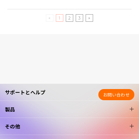
«
1
2
3
»
サポートとヘルプ
お問い合わせ
製品
その他